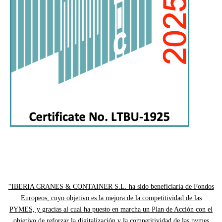
“IBERIA CRANES & CONTAINER S.L. ha sido beneficiaria de Fondos
Europeos, cuyo objetivo es la mejora de la competitividad de las
PYMES, y gracias al cual ha puesto en marcha un Plan de Acción con el
objetivo de reforzar la digitalización y la competitividad de las pymes