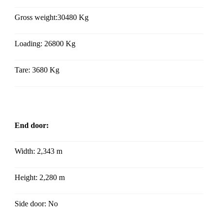
Gross weight:30480 Kg
Loading: 26800 Kg
Tare: 3680 Kg
End door:
Width: 2,343 m
Height:
2,280 m
Side door: No