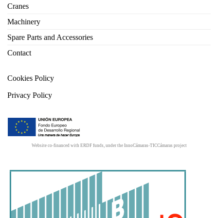
Cranes
Machinery
Spare Parts and Accessories
Contact
Cookies Policy
Privacy Policy
Website co-financed with ERDF funds, under the InnoCámaras-TICCámaras project