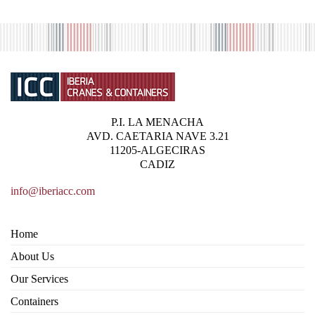
P.I. LA MENACHA
AVD. CAETARIA NAVE 3.21
11205-ALGECIRAS
CADIZ
info@iberiacc.com
Home
About Us
Our Services
Containers