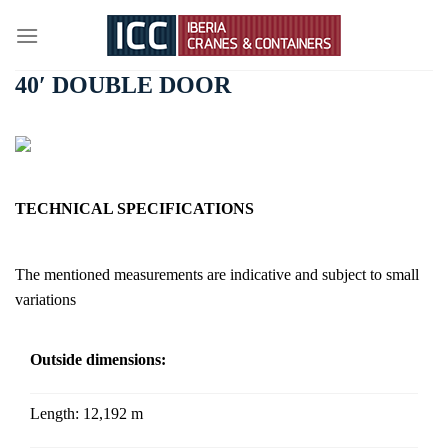
Skip
to
content
40′ DOUBLE DOOR
TECHNICAL SPECIFICATIONS
The mentioned measurements are indicative and subject to small
variations
Outside dimensions:
Length:
12,192 m