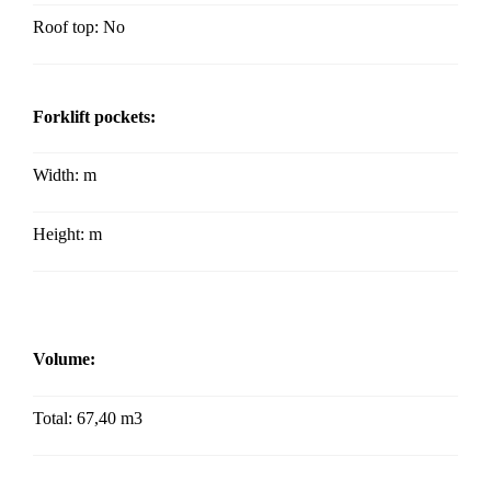
Roof top: No
Forklift pockets:
Width:
m
Height:
m
Volume:
Total: 67,40 m3