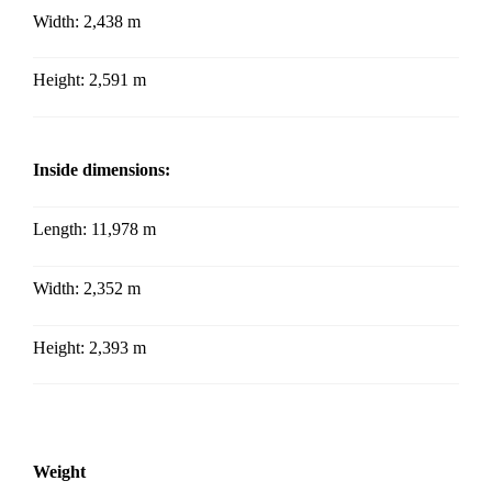
Width:
2,438 m
Height:
2,591 m
Inside dimensions:
Length: 11,978 m
Width: 2,352
m
Height: 2,393
m
Weight