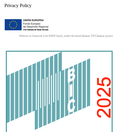
Privacy Policy
Website co-financed with ERDF funds, under the InnoCámaras-TICCámaras project