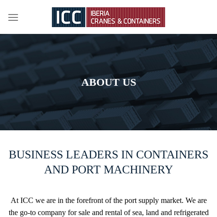
Skip
to
content
ABOUT US
BUSINESS LEADERS IN CONTAINERS
AND PORT MACHINERY
At ICC we are in the forefront of the port supply market. We are
the go-to company for sale and rental of sea, land and refrigerated