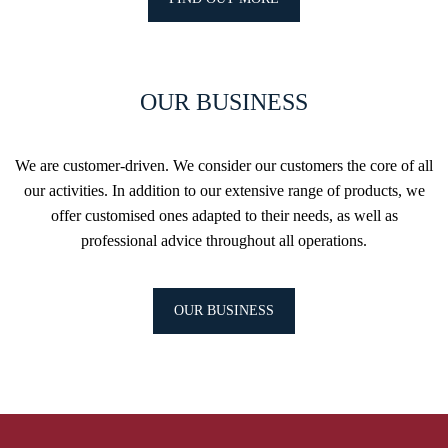
OUR BUSINESS
We are customer-driven. We consider our customers the core of all
our activities. In addition to our extensive range of products, we
offer customised ones adapted to their needs, as well as
professional advice throughout all operations.
OUR BUSINESS