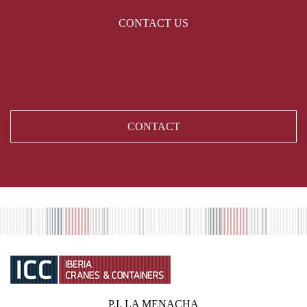
CONTACT US
CONTACT
P.I. LA MENACHA