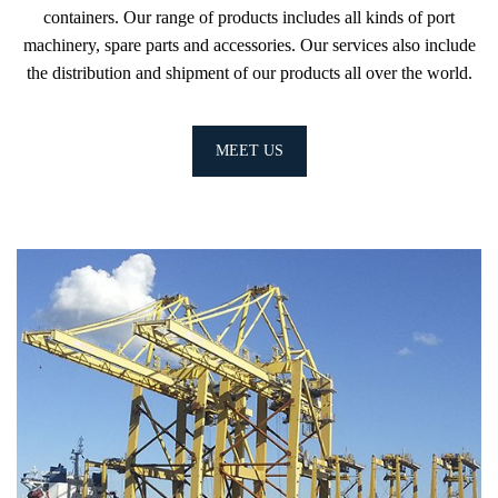
containers. Our range of products includes all kinds of port
machinery, spare parts and accessories. Our services also include
the distribution and shipment of our products all over the world.
MEET US