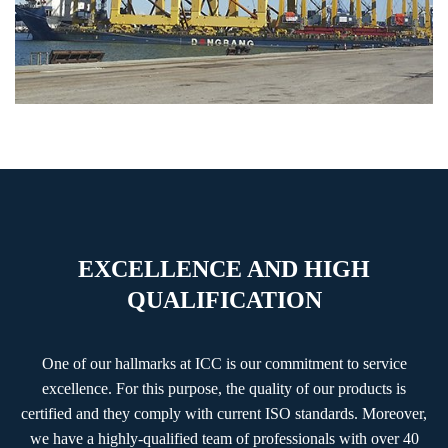
EXCELLENCE AND HIGH
QUALIFICATION
One of our hallmarks at ICC is our commitment to service
excellence. For this purpose, the quality of our products is
certified and they comply with current ISO standards. Moreover,
we have a highly-qualified team of professionals with over 40