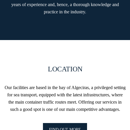
years of experience and, hence, a thorough knowledge and
practice in the industry.
LOCATION
Our facilities are based in the bay of Algeciras, a privileged setting
for sea transport, equipped with the latest infrastructures, where
the main container traffic routes meet. Offering our services in
such a good spot is one of our main competitive advantages.
FIND OUT MORE