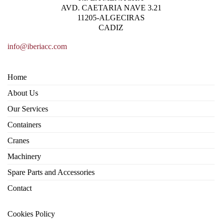
AVD. CAETARIA NAVE 3.21
11205-ALGECIRAS
CADIZ
info@iberiacc.com
Home
About Us
Our Services
Containers
Cranes
Machinery
Spare Parts and Accessories
Contact
Cookies Policy